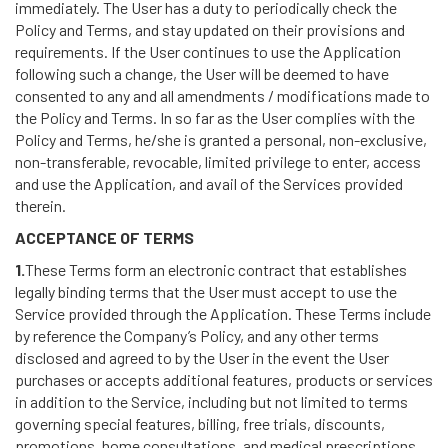
immediately. The User has a duty to periodically check the
Policy and Terms, and stay updated on their provisions and
requirements. If the User continues to use the Application
following such a change, the User will be deemed to have
consented to any and all amendments / modifications made to
the Policy and Terms. In so far as the User complies with the
Policy and Terms, he/she is granted a personal, non-exclusive,
non-transferable, revocable, limited privilege to enter, access
and use the Application, and avail of the Services provided
therein.
ACCEPTANCE OF TERMS
1.
These Terms form an electronic contract that establishes
legally binding terms that the User must accept to use the
Service provided through the Application. These Terms include
by reference the Company’s Policy, and any other terms
disclosed and agreed to by the User in the event the User
purchases or accepts additional features, products or services
in addition to the Service, including but not limited to terms
governing special features, billing, free trials, discounts,
promotions, home consultations, and medical prescriptions.