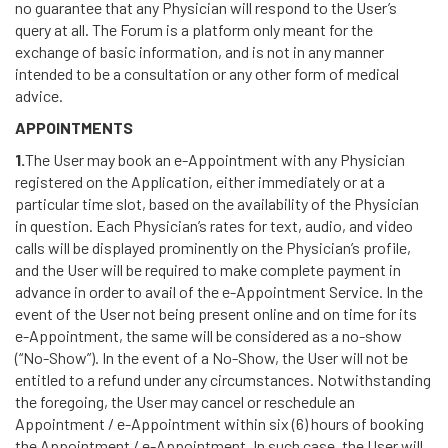
no guarantee that any Physician will respond to the User’s
query at all. The Forum is a platform only meant for the
exchange of basic information, and is not in any manner
intended to be a consultation or any other form of medical
advice.
APPOINTMENTS
1.
The User may book an e-Appointment with any Physician
registered on the Application, either immediately or at a
particular time slot, based on the availability of the Physician
in question. Each Physician’s rates for text, audio, and video
calls will be displayed prominently on the Physician’s profile,
and the User will be required to make complete payment in
advance in order to avail of the e-Appointment Service. In the
event of the User not being present online and on time for its
e-Appointment, the same will be considered as a no-show
(“No-Show”). In the event of a No-Show, the User will not be
entitled to a refund under any circumstances. Notwithstanding
the foregoing, the User may cancel or reschedule an
Appointment / e-Appointment within six (6) hours of booking
the Appointment / e-Appointment. In such case, the User will