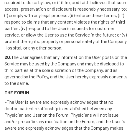
required to do so by law, or if it in good faith believes that such
access, preservation or disclosure is reasonably necessary, to:
(i) comply with any legal process; (ii) enforce these Terms; (iii)
respond to claims that any content violates the rights of third
parties; (iv) respond to the User’s requests for customer
service, or allow the User to use the Service in the future; or (v)
protect the rights, property or personal safety of the Company,
Hospital, or any other person.
20.
The User agrees that any Information the User posts on the
Service may be used by the Company and may be disclosed to
third parties at the sole discretion of the Company, and as
governed by the Policy, and the User hereby expressly consents
to the same.
THE FORUM
-
The User is aware and expressly acknowledges that no
doctor-patient relationship is established between any
Physician and User on the Forum. Physicians will not issue
and/or prescribe any medication on the Forum, and the User is
aware and expressly acknowledges that the Company makes