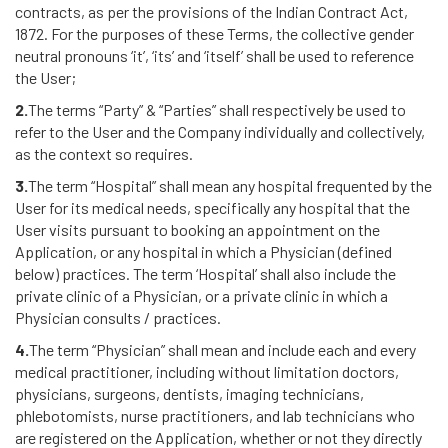
contracts, as per the provisions of the Indian Contract Act,
1872. For the purposes of these Terms, the collective gender
neutral pronouns ‘it’, ‘its’ and ‘itself’ shall be used to reference
the User;
2.
The terms “Party” & “Parties” shall respectively be used to
refer to the User and the Company individually and collectively,
as the context so requires.
3.
The term “Hospital” shall mean any hospital frequented by the
User for its medical needs, specifically any hospital that the
User visits pursuant to booking an appointment on the
Application, or any hospital in which a Physician (defined
below) practices. The term ‘Hospital’ shall also include the
private clinic of a Physician, or a private clinic in which a
Physician consults / practices.
4.
The term “Physician” shall mean and include each and every
medical practitioner, including without limitation doctors,
physicians, surgeons, dentists, imaging technicians,
phlebotomists, nurse practitioners, and lab technicians who
are registered on the Application, whether or not they directly