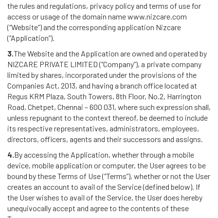
the rules and regulations, privacy policy and terms of use for
access or usage of the domain name www.nizcare.com
(“Website”) and the corresponding application Nizcare
(“Application”).
3.
The Website and the Application are owned and operated by
NIZCARE PRIVATE LIMITED (“Company”), a private company
limited by shares, incorporated under the provisions of the
Companies Act, 2013, and having a branch office located at
Regus KRM Plaza, South Towers, 8th Floor, No.2, Harrington
Road, Chetpet, Chennai – 600 031, where such expression shall,
unless repugnant to the context thereof, be deemed to include
its respective representatives, administrators, employees,
directors, officers, agents and their successors and assigns.
4.
By accessing the Application, whether through a mobile
device, mobile application or computer, the User agrees to be
bound by these Terms of Use (“Terms”), whether or not the User
creates an account to avail of the Service (defined below). If
the User wishes to avail of the Service, the User does hereby
unequivocally accept and agree to the contents of these