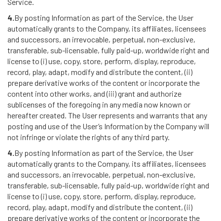
Service.
4.
By posting Information as part of the Service, the User
automatically grants to the Company, its affiliates, licensees
and successors, an irrevocable, perpetual, non-exclusive,
transferable, sub-licensable, fully paid-up, worldwide right and
license to (i) use, copy, store, perform, display, reproduce,
record, play, adapt, modify and distribute the content, (ii)
prepare derivative works of the content or incorporate the
content into other works, and (iii) grant and authorize
sublicenses of the foregoing in any media now known or
hereafter created. The User represents and warrants that any
posting and use of the User’s Information by the Company will
not infringe or violate the rights of any third party.
4.
By posting Information as part of the Service, the User
automatically grants to the Company, its affiliates, licensees
and successors, an irrevocable, perpetual, non-exclusive,
transferable, sub-licensable, fully paid-up, worldwide right and
license to (i) use, copy, store, perform, display, reproduce,
record, play, adapt, modify and distribute the content, (ii)
prepare derivative works of the content or incorporate the