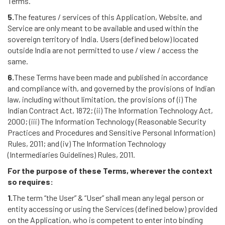
Terms.
5.
The features / services of this Application, Website, and
Service are only meant to be available and used within the
sovereign territory of India. Users (defined below) located
outside India are not permitted to use / view / access the
same.
6.
These Terms have been made and published in accordance
and compliance with, and governed by the provisions of Indian
law, including without limitation, the provisions of (i) The
Indian Contract Act, 1872; (ii) The Information Technology Act,
2000; (iii) The Information Technology (Reasonable Security
Practices and Procedures and Sensitive Personal Information)
Rules, 2011; and (iv) The Information Technology
(Intermediaries Guidelines) Rules, 2011.
For the purpose of these Terms, wherever the context
so requires:
1.
The term “the User” & “User” shall mean any legal person or
entity accessing or using the Services (defined below) provided
on the Application, who is competent to enter into binding