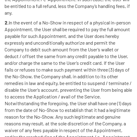
be entitled to a full refund, less the Company’s handling fees, if
any.
2.
In the event of a No-Show in respect of a physical in-person
Appointment, the User shall be required to pay the full amount
payable for such Appointment, and the User does hereby
expressly and unconditionally authorize and permit the
Company to debit such amount from the User’s wallet or
deduct / offset the same from any credit payable to the User,
and/or charge the same to the User’s credit card. If the User
fails or refuses to make such payment within three (3) days of
the No-Show, the Company shall, in addition to its other
remedies in law and equity, be entitled to suspend / terminate /
disable the User’s account, preventing the User from being able
to access the Application / avail of the Service.
Notwithstanding the foregoing, the User shall have one (1) days
from the date of No-Show to establish that it had a legitimate
reason for the No-Show. Any such legitimate and genuine
reasons may result, at the sole discretion of the Company, a
waiver of any fees payable in respect of the Appointment,
and/or the rescheduling of the Appointment / e- Appointment.