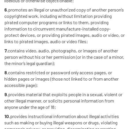
libellous or otherwise objectionable;
6.
promotes an illegal or unauthorized copy of another person’s
copyrighted work, including without limitation providing
pirated computer programs or links to them, providing
information to circumvent manufacture-installed copy-
protect devices, or providing pirated images, audio or video, or
links to pirated images, audio or video files;
7.
contains video, audio, photographs, or images of another
person without his or her permission (or in the case of a minor,
the minor’s legal guardian);
8.
contains restricted or password only access pages, or
hidden pages or images (those not linked to or from another
accessible page);
9.
provides material that exploits people in a sexual, violent or
other illegal manner, or solicits personal information from
anyone under the age of 18;
10.
provides instructional information about illegal activities
such as making or buying illegal weapons or drugs, violating
someone’s privacy, or providing, disseminating or creating