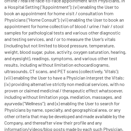
offline / real life face-to-face appointment with Physicians, in
a Hospital Setting (“Appointment”); (vi) enabling the User to
book an appointment for home visit / consultation from
Physicians (“Home Consult”); (vii) enabling the User to book an
appointment for home collection of blood / urine / hair / stool
samples for pathological tests and various other diagnostic
and testing services, and / or to measure the User’s vitals
(including but not limited to blood pressure, temperature,
weight, blood sugar, pulse, activity, oxygen saturation, hearing,
and eyesight), readings, symptoms, and various other test
results, including without limitation echocardiograms,
ultrasounds, CT scans, and PET scans (collectively, ‘Vitals’);
(viii) enabling the User to have a Physician interpret the Vitals;
(ix) providing alternative strictly non medical services, with no
proven or claimed medicinal / therapeutic effect whatsoever,
including without limitation yoga, mediation, massages, and
ayurveda (“Wellness”); and (x) enabling the User to search for
Physicians by name, specialty, and geographical area, or any
other criteria that may be developed and made available by the
Company, and thereafter view their profile and any
information/videos/blog posts made by each such Physician,