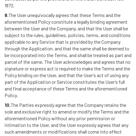
1872.
8.
The User unequivocally agrees that these Terms and the
aforementioned Policy constitute a legally binding agreement
between the User and the Company, and that the User shall be
subject to the rules, guidelines, policies, terms, and conditions
applicable to any Service that is provided by the Company
through the Application, and that the same shall be deemed to
be incorporated into the Terms, and shall be treated as part and
parcel of the same. The User acknowledges and agrees that no
signature or express act is required to make the Terms and the
Policy binding on the User, and that the User’s act of using any
part of the Application or Service constitutes the User’s full
and final acceptance of these Terms and the aforementioned
Policy.
10.
The Parties expressly agree that the Company retains the
sole and exclusive right to amend or modify the Terms and the
aforementioned Policy without any prior permission or
intimation to the User, and the User expressly agrees that any
such amendments or modifications shall come into effect