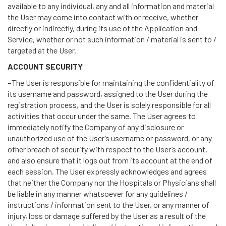
available to any individual, any and all information and material
the User may come into contact with or receive, whether
directly or indirectly, during its use of the Application and
Service, whether or not such information / material is sent to /
targeted at the User.
ACCOUNT SECURITY
-
The User is responsible for maintaining the confidentiality of
its username and password, assigned to the User during the
registration process, and the User is solely responsible for all
activities that occur under the same. The User agrees to
immediately notify the Company of any disclosure or
unauthorized use of the User’s username or password, or any
other breach of security with respect to the User’s account,
and also ensure that it logs out from its account at the end of
each session. The User expressly acknowledges and agrees
that neither the Company nor the Hospitals or Physicians shall
be liable in any manner whatsoever for any guidelines /
instructions / information sent to the User, or any manner of
injury, loss or damage suffered by the User as a result of the