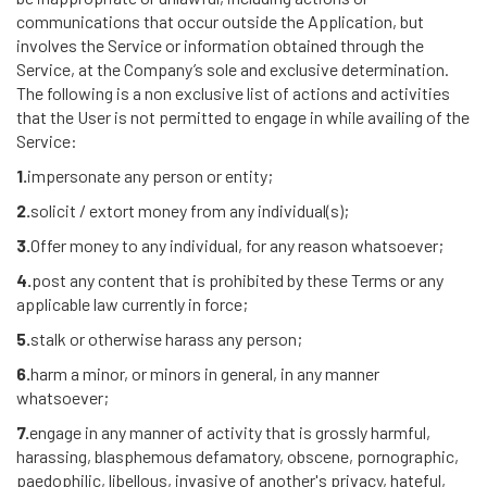
communications that occur outside the Application, but
involves the Service or information obtained through the
Service, at the Company’s sole and exclusive determination.
The following is a non exclusive list of actions and activities
that the User is not permitted to engage in while availing of the
Service:
1.
impersonate any person or entity;
2.
solicit / extort money from any individual(s);
3.
Offer money to any individual, for any reason whatsoever;
4.
post any content that is prohibited by these Terms or any
applicable law currently in force;
5.
stalk or otherwise harass any person;
6.
harm a minor, or minors in general, in any manner
whatsoever;
7.
engage in any manner of activity that is grossly harmful,
harassing, blasphemous defamatory, obscene, pornographic,
paedophilic, libellous, invasive of another's privacy, hateful,