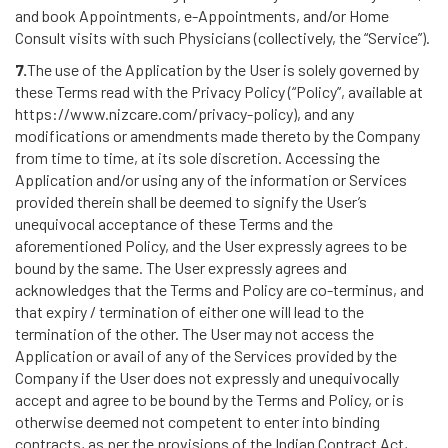
and book Appointments, e-Appointments, and/or Home
Consult visits with such Physicians (collectively, the “Service”).
7.
The use of the Application by the User is solely governed by
these Terms read with the Privacy Policy (“Policy”, available at
https://www.nizcare.com/privacy-policy), and any
modifications or amendments made thereto by the Company
from time to time, at its sole discretion. Accessing the
Application and/or using any of the information or Services
provided therein shall be deemed to signify the User’s
unequivocal acceptance of these Terms and the
aforementioned Policy, and the User expressly agrees to be
bound by the same. The User expressly agrees and
acknowledges that the Terms and Policy are co-terminus, and
that expiry / termination of either one will lead to the
termination of the other. The User may not access the
Application or avail of any of the Services provided by the
Company if the User does not expressly and unequivocally
accept and agree to be bound by the Terms and Policy, or is
otherwise deemed not competent to enter into binding
contracts, as per the provisions of the Indian Contract Act,