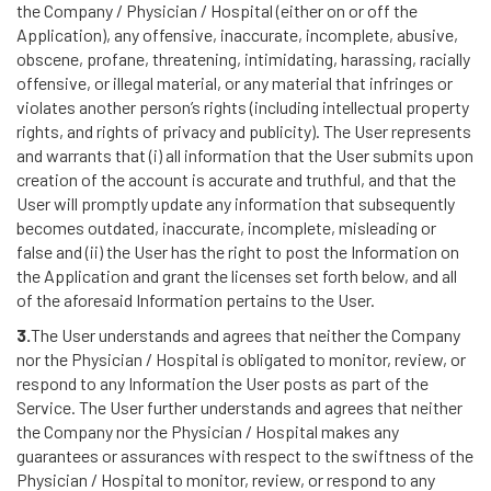
the Company / Physician / Hospital (either on or off the
Application), any offensive, inaccurate, incomplete, abusive,
obscene, profane, threatening, intimidating, harassing, racially
offensive, or illegal material, or any material that infringes or
violates another person’s rights (including intellectual property
rights, and rights of privacy and publicity). The User represents
and warrants that (i) all information that the User submits upon
creation of the account is accurate and truthful, and that the
User will promptly update any information that subsequently
becomes outdated, inaccurate, incomplete, misleading or
false and (ii) the User has the right to post the Information on
the Application and grant the licenses set forth below, and all
of the aforesaid Information pertains to the User.
3.
The User understands and agrees that neither the Company
nor the Physician / Hospital is obligated to monitor, review, or
respond to any Information the User posts as part of the
Service. The User further understands and agrees that neither
the Company nor the Physician / Hospital makes any
guarantees or assurances with respect to the swiftness of the
Physician / Hospital to monitor, review, or respond to any