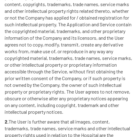
content, copyrights, trademarks, trade names, service marks
and other intellectual property rights related thereto, whether
or not the Company has applied for / obtained registration for
such intellectual property. The Application and Service contain
the copyrighted material, trademarks, and other proprietary
information of the Company and its licensors, and the User
agrees not to copy, modify, transmit, create any derivative
works from, make use of, or reproduce in any way any
copyrighted material, trademarks, trade names, service marks,
or other intellectual property or proprietary information
accessible through the Service, without first obtaining the
prior written consent of the Company, or if such property is
not owned by the Company, the owner of such intellectual
property or proprietary rights. The User agrees to not remove,
obscure or otherwise alter any proprietary notices appearing
on any content, including copyright, trademark and other
intellectual property notices.
2.
The User is further aware that all images, content,
trademarks, trade names, service marks and other intellectual
property rights used in relation to the Hospital are the