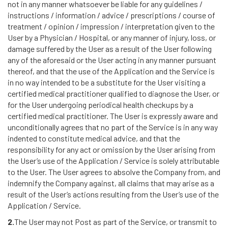
not in any manner whatsoever be liable for any guidelines /
instructions / information / advice / prescriptions / course of
treatment / opinion / impression / interpretation given to the
User by a Physician / Hospital, or any manner of injury, loss, or
damage suffered by the User as a result of the User following
any of the aforesaid or the User acting in any manner pursuant
thereof, and that the use of the Application and the Service is
in no way intended to be a substitute for the User visiting a
certified medical practitioner qualified to diagnose the User, or
for the User undergoing periodical health checkups by a
certified medical practitioner. The User is expressly aware and
unconditionally agrees that no part of the Service is in any way
indented to constitute medical advice, and that the
responsibility for any act or omission by the User arising from
the User’s use of the Application / Service is solely attributable
to the User. The User agrees to absolve the Company from, and
indemnify the Company against, all claims that may arise as a
result of the User’s actions resulting from the User’s use of the
Application / Service.
2.
The User may not Post as part of the Service, or transmit to