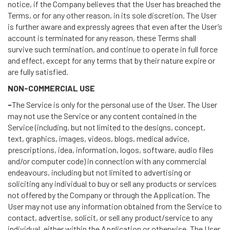
notice, if the Company believes that the User has breached the
Terms, or for any other reason, in its sole discretion. The User
is further aware and expressly agrees that even after the User’s
account is terminated for any reason, these Terms shall
survive such termination, and continue to operate in full force
and effect, except for any terms that by their nature expire or
are fully satisfied.
NON-COMMERCIAL USE
-
The Service is only for the personal use of the User. The User
may not use the Service or any content contained in the
Service (including, but not limited to the designs, concept,
text, graphics, images, videos, blogs, medical advice,
prescriptions, idea, information, logos, software, audio files
and/or computer code) in connection with any commercial
endeavours, including but not limited to advertising or
soliciting any individual to buy or sell any products or services
not offered by the Company or through the Application. The
User may not use any information obtained from the Service to
contact, advertise, solicit, or sell any product/service to any
individual, either within the Application or otherwise. The User