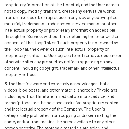
proprietary information of the Hospital, and the User agrees
not to copy, modify, transmit, create any derivative works
from, make use of, or reproduce in any way any copyrighted
material, trademarks, trade names, service marks, or other
intellectual property or proprietary information accessible
through the Service, without first obtaining the prior written
consent of the Hospital, or if such property is not owned by
the Hospital, the owner of such intellectual property or
proprietary rights. The User agrees to not remove, obscure or
otherwise alter any proprietary notices appearing on any
content, including copyright, trademark and other intellectual
property notices.
3.
The User is aware and expressly acknowledges that all
videos, blog posts, and other material shared by Physicians,
including without limitation medical opinions, advice, and
prescriptions, are the sole and exclusive proprietary content
and intellectual property of the Company. The User is
categorically prohibited from copying or disseminating the
same, and/or from making the same available to any other
person or entity. The aforesaid materials are solely and