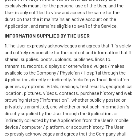
exclusively meant for the personal use of the User, and the
User is only entitled to view and access the same for the
duration that the it maintains an active account on the
Application, and remains eligible to avail of the Service.
INFORMATION SUPPLIED BY THE USER
1.
The User expressly acknowledges and agrees that it is solely
and entirely responsible for the content and information that it
shares, supplies, posts, uploads, publishes, links to,
transmits, records, displays or otherwise divulges / makes
available to the Company / Physician / Hospital through the
Application, directly or indirectly, including without limitation
queries, symptoms, Vitals, readings, test results, geographical
location, pictures, videos, contacts, purchase history and web
browsing history (“Information”), whether publicly posted or
privately transmitted, and whether or not such Information is
directly supplied by the User through the Application, or
indirectly collected by the Application from the User’s mobile
device / computer / platform, or account history. The User
expressly acknowledges and agrees that the Company shall