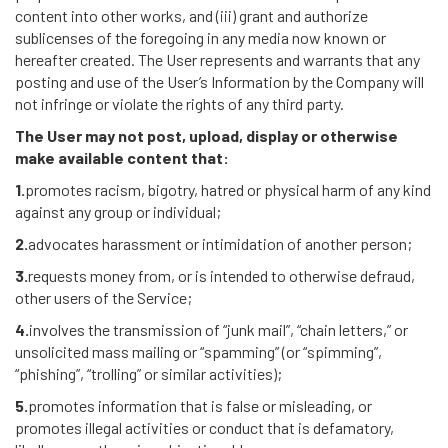
content into other works, and (iii) grant and authorize
sublicenses of the foregoing in any media now known or
hereafter created. The User represents and warrants that any
posting and use of the User’s Information by the Company will
not infringe or violate the rights of any third party.
The User may not post, upload, display or otherwise
make available content that:
1.
promotes racism, bigotry, hatred or physical harm of any kind
against any group or individual;
2.
advocates harassment or intimidation of another person;
3.
requests money from, or is intended to otherwise defraud,
other users of the Service;
4.
involves the transmission of “junk mail”, “chain letters,” or
unsolicited mass mailing or “spamming” (or “spimming”,
“phishing”, “trolling” or similar activities);
5.
promotes information that is false or misleading, or
promotes illegal activities or conduct that is defamatory,