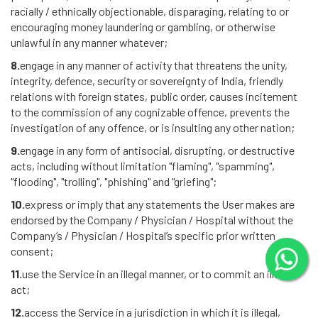
racially / ethnically objectionable, disparaging, relating to or
encouraging money laundering or gambling, or otherwise
unlawful in any manner whatever;
8.
engage in any manner of activity that threatens the unity,
integrity, defence, security or sovereignty of India, friendly
relations with foreign states, public order, causes incitement
to the commission of any cognizable offence, prevents the
investigation of any offence, or is insulting any other nation;
9.
engage in any form of antisocial, disrupting, or destructive
acts, including without limitation "flaming", "spamming",
"flooding", "trolling", "phishing" and "griefing";
10.
express or imply that any statements the User makes are
endorsed by the Company / Physician / Hospital without the
Company’s / Physician / Hospital’s specific prior written
consent;
11.
use the Service in an illegal manner, or to commit an illegal
act;
12.
access the Service in a jurisdiction in which it is illegal,