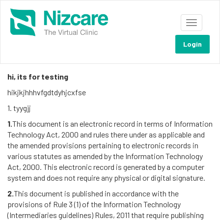
Toggle
navigati
Terms and conditions
Login
GENERAL:
hi, its for testing
hikjkjhhhvfgdtdyhjcxfse
1. tyygjj
1.
This document is an electronic record in terms of Information
Technology Act, 2000 and rules there under as applicable and
the amended provisions pertaining to electronic records in
various statutes as amended by the Information Technology
Act, 2000. This electronic record is generated by a computer
system and does not require any physical or digital signature.
2.
This document is published in accordance with the
provisions of Rule 3 (1) of the Information Technology
(Intermediaries guidelines) Rules, 2011 that require publishing