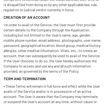
is disqualified from doing so by any other applicable law, rule,
regulation or judicial verdict currently in force.
CREATION OF AN ACCOUNT
-
In order to avail of the Service, the User must first provide
certain details to the Company through the Application,
including but not limited to the User’s name, age, gender,
mobile phone number, email address, photographs, user-name,
password, geographical location, blood group, medical history,
allergies, other medical information, Vitals, etc., to create an
account, that can subsequently be used to avail of the Service.
If the User chooses to do so, the User hereby authorises the
Company to access and use any and all such information
provided, as governed by the terms of the Policy.
TERM AND TERMINATION
-
These Terms will remain in full force and effect while the User
avails of the Service and/or is in possession of an active
account. The User is aware that the Company may terminate
or suspend the User’s account at any time, without cause or