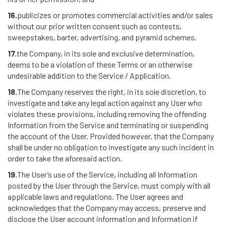
16.
publicizes or promotes commercial activities and/or sales
without our prior written consent such as contests,
sweepstakes, barter, advertising, and pyramid schemes.
17.
the Company, in its sole and exclusive determination,
deems to be a violation of these Terms or an otherwise
undesirable addition to the Service / Application.
18.
The Company reserves the right, in its sole discretion, to
investigate and take any legal action against any User who
violates these provisions, including removing the offending
Information from the Service and terminating or suspending
the account of the User. Provided however, that the Company
shall be under no obligation to investigate any such incident in
order to take the aforesaid action.
19.
The User’s use of the Service, including all Information
posted by the User through the Service, must comply with all
applicable laws and regulations. The User agrees and
acknowledges that the Company may access, preserve and
disclose the User account information and Information if