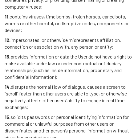
computer viruses;
11.
contains viruses, time bombs, trojan horses, cancelbots,
worms or other harmful, or disruptive codes, components or
devices;
12.
impersonates, or otherwise misrepresents affiliation,
connection or association with, any person or entity;
13.
provides information or data the User do not have a right to
make available under law or under contractual or fiduciary
relationships (such as inside information, proprietary and
confidential information);
14.
disrupts the normal flow of dialogue, causes a screen to
“scroll” faster than other users are able to type, or otherwise
negatively affects other users’ ability to engage in real time
exchanges;
15.
solicits passwords or personal identifying information for
commercial or unlawful purposes from other users or
disseminates another person’s personal information without
his or her permission; and