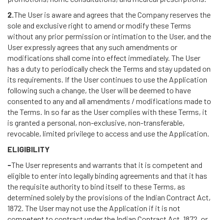
2.
The User is aware and agrees that the Company reserves the
sole and exclusive right to amend or modify these Terms
without any prior permission or intimation to the User, and the
User expressly agrees that any such amendments or
modifications shall come into effect immediately. The User
has a duty to periodically check the Terms and stay updated on
its requirements. If the User continues to use the Application
following such a change, the User will be deemed to have
consented to any and all amendments / modifications made to
the Terms. In so far as the User complies with these Terms, it
is granted a personal, non-exclusive, non-transferable,
revocable, limited privilege to access and use the Application.
ELIGIBILITY
-
The User represents and warrants that it is competent and
eligible to enter into legally binding agreements and that it has
the requisite authority to bind itself to these Terms, as
determined solely by the provisions of the Indian Contract Act,
1872. The User may not use the Application if it is not
competent to contract under the Indian Contract Act, 1872, or