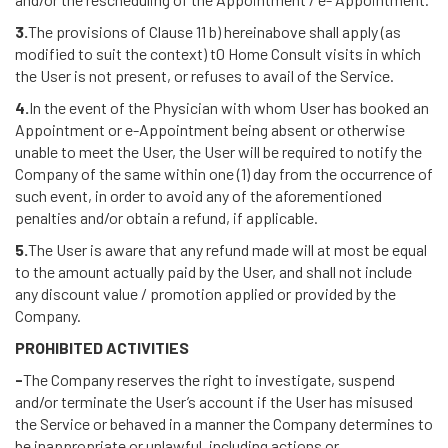
3.
The provisions of Clause 11 b) hereinabove shall apply (as
modified to suit the context) t0 Home Consult visits in which
the User is not present, or refuses to avail of the Service.
4.
In the event of the Physician with whom User has booked an
Appointment or e-Appointment being absent or otherwise
unable to meet the User, the User will be required to notify the
Company of the same within one (1) day from the occurrence of
such event, in order to avoid any of the aforementioned
penalties and/or obtain a refund, if applicable.
5.
The User is aware that any refund made will at most be equal
to the amount actually paid by the User, and shall not include
any discount value / promotion applied or provided by the
Company.
PROHIBITED ACTIVITIES
-
The Company reserves the right to investigate, suspend
and/or terminate the User’s account if the User has misused
the Service or behaved in a manner the Company determines to
be inappropriate or unlawful, including actions or