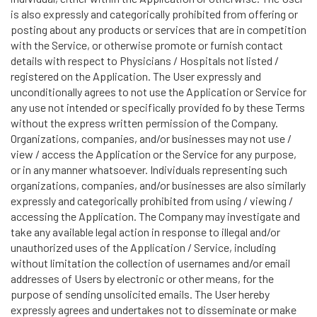
is also expressly and categorically prohibited from offering or
posting about any products or services that are in competition
with the Service, or otherwise promote or furnish contact
details with respect to Physicians / Hospitals not listed /
registered on the Application. The User expressly and
unconditionally agrees to not use the Application or Service for
any use not intended or specifically provided fo by these Terms
without the express written permission of the Company.
Organizations, companies, and/or businesses may not use /
view / access the Application or the Service for any purpose,
or in any manner whatsoever. Individuals representing such
organizations, companies, and/or businesses are also similarly
expressly and categorically prohibited from using / viewing /
accessing the Application. The Company may investigate and
take any available legal action in response to illegal and/or
unauthorized uses of the Application / Service, including
without limitation the collection of usernames and/or email
addresses of Users by electronic or other means, for the
purpose of sending unsolicited emails. The User hereby
expressly agrees and undertakes not to disseminate or make