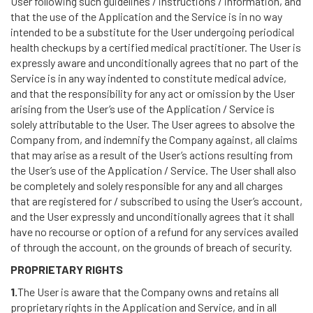
User following such guidelines / instructions / information, and
that the use of the Application and the Service is in no way
intended to be a substitute for the User undergoing periodical
health checkups by a certified medical practitioner. The User is
expressly aware and unconditionally agrees that no part of the
Service is in any way indented to constitute medical advice,
and that the responsibility for any act or omission by the User
arising from the User’s use of the Application / Service is
solely attributable to the User. The User agrees to absolve the
Company from, and indemnify the Company against, all claims
that may arise as a result of the User’s actions resulting from
the User’s use of the Application / Service. The User shall also
be completely and solely responsible for any and all charges
that are registered for / subscribed to using the User’s account,
and the User expressly and unconditionally agrees that it shall
have no recourse or option of a refund for any services availed
of through the account, on the grounds of breach of security.
PROPRIETARY RIGHTS
1.
The User is aware that the Company owns and retains all
proprietary rights in the Application and Service, and in all