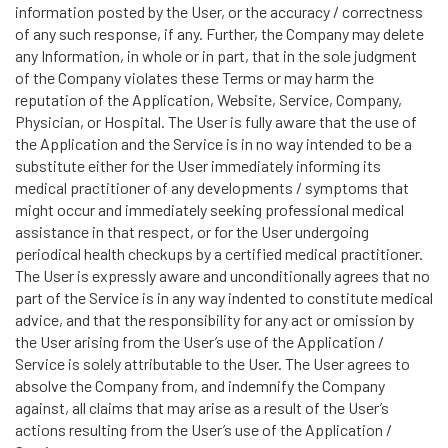
information posted by the User, or the accuracy / correctness
of any such response, if any. Further, the Company may delete
any Information, in whole or in part, that in the sole judgment
of the Company violates these Terms or may harm the
reputation of the Application, Website, Service, Company,
Physician, or Hospital. The User is fully aware that the use of
the Application and the Service is in no way intended to be a
substitute either for the User immediately informing its
medical practitioner of any developments / symptoms that
might occur and immediately seeking professional medical
assistance in that respect, or for the User undergoing
periodical health checkups by a certified medical practitioner.
The User is expressly aware and unconditionally agrees that no
part of the Service is in any way indented to constitute medical
advice, and that the responsibility for any act or omission by
the User arising from the User’s use of the Application /
Service is solely attributable to the User. The User agrees to
absolve the Company from, and indemnify the Company
against, all claims that may arise as a result of the User’s
actions resulting from the User’s use of the Application /