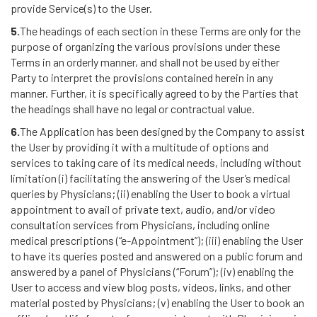
provide Service(s) to the User.
5.
The headings of each section in these Terms are only for the
purpose of organizing the various provisions under these
Terms in an orderly manner, and shall not be used by either
Party to interpret the provisions contained herein in any
manner. Further, it is specifically agreed to by the Parties that
the headings shall have no legal or contractual value.
6.
The Application has been designed by the Company to assist
the User by providing it with a multitude of options and
services to taking care of its medical needs, including without
limitation (i) facilitating the answering of the User’s medical
queries by Physicians; (ii) enabling the User to book a virtual
appointment to avail of private text, audio, and/or video
consultation services from Physicians, including online
medical prescriptions (“e-Appointment”); (iii) enabling the User
to have its queries posted and answered on a public forum and
answered by a panel of Physicians (“Forum”); (iv) enabling the
User to access and view blog posts, videos, links, and other
material posted by Physicians; (v) enabling the User to book an